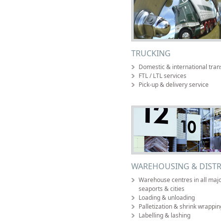
TRUCKING
Domestic & international tran
FTL / LTL services
Pick-up & delivery service
WAREHOUSING & DISTR
Warehouse centres in all major
seaports & cities
Loading & unloading
Palletization & shrink wrappin
Labelling & lashing