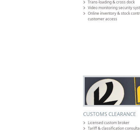
Trans-loading & cross dock
Video monitoring security sy
Online inventory & stock contr
customer access
CUSTOMS CLEARANCE
Licensed custom broker
Tariff & classification consult