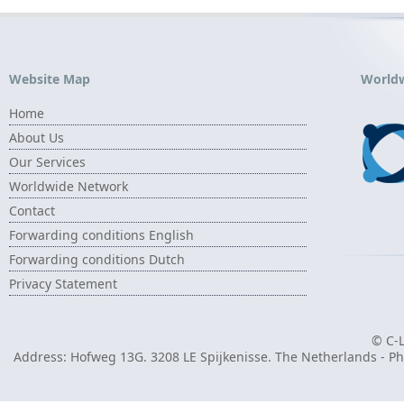
Website Map
World
Home
About Us
Our Services
Worldwide Network
Contact
Forwarding conditions English
Forwarding conditions Dutch
Privacy Statement
© C-L
Address: Hofweg 13G. 3208 LE Spijkenisse. The Netherlands - Pho