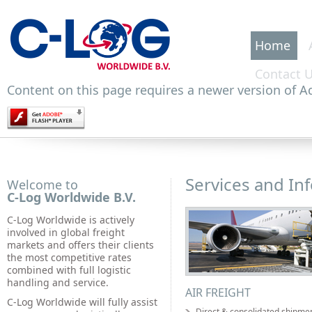
Home
Contact 
Content on this page requires a newer version of Ad
Services and In
Welcome to
C-Log Worldwide B.V.
C-Log Worldwide is actively
involved in global freight
markets and offers their clients
the most competitive rates
combined with full logistic
handling and service.
AIR FREIGHT
C-Log Worldwide will fully assist
Direct & consolidated shipme