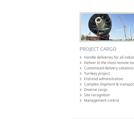
PROJECT CARGO
Handle deliveries for all indus
Deliver to the most remote lo
Customised delivery solutions
Turnkey project
End-end administration
Complex shipment & transpor
Diverse cargo
Site recognition
Management control