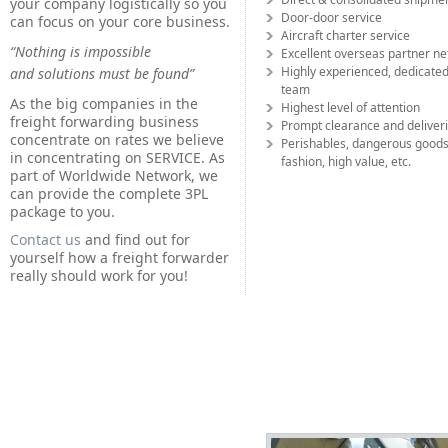
your company logistically so you
Door-door service
can focus on your core business.
Aircraft charter service
“Nothing is impossible
Excellent overseas partner n
Highly experienced, dedicated
and solutions must be found”
team
As the big companies in the
Highest level of attention
freight forwarding business
Prompt clearance and deliver
concentrate on rates we believe
Perishables, dangerous goods
in concentrating on SERVICE. As
fashion, high value, etc.
part of Worldwide Network, we
can provide the complete 3PL
package to you.
Contact us
and find out for
yourself how a freight forwarder
really should work for you!